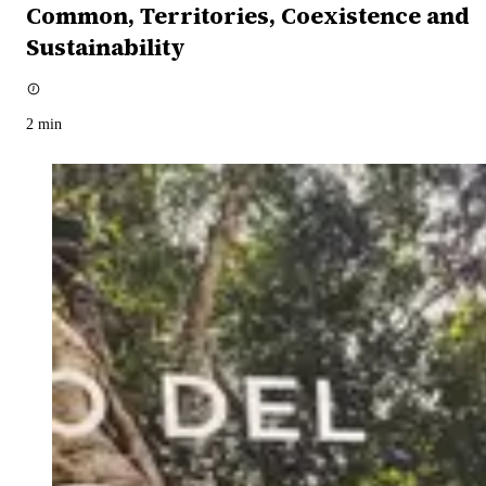
Common, Territories, Coexistence and
Sustainability
2
min