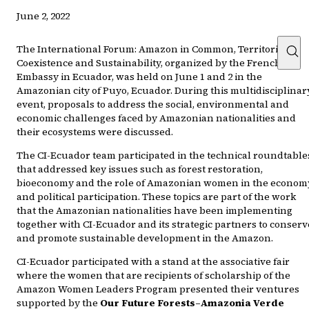
June 2, 2022
The International Forum: Amazon in Common, Territories,
Coexistence and Sustainability, organized by the French
Embassy in Ecuador, was held on June 1 and 2 in the
Amazonian city of Puyo, Ecuador. During this multidisciplinar
event, proposals to address the social, environmental and
economic challenges faced by Amazonian nationalities and
their ecosystems were discussed.
The CI-Ecuador team participated in the technical roundtable
that addressed key issues such as forest restoration,
bioeconomy and the role of Amazonian women in the econom
and political participation. These topics are part of the work
that the Amazonian nationalities have been implementing
together with CI-Ecuador and its strategic partners to conserv
and promote sustainable development in the Amazon.
CI-Ecuador participated with a stand at the associative fair
where the women that are recipients of scholarship of the
Amazon Women Leaders Program presented their ventures
supported by the
Our Future Forests–Amazonia Verde