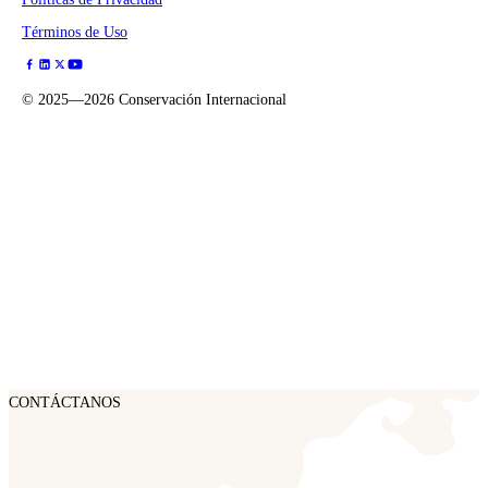
Términos de Uso
©
2025—2026
Conservación Internacional
CONTÁCTANOS