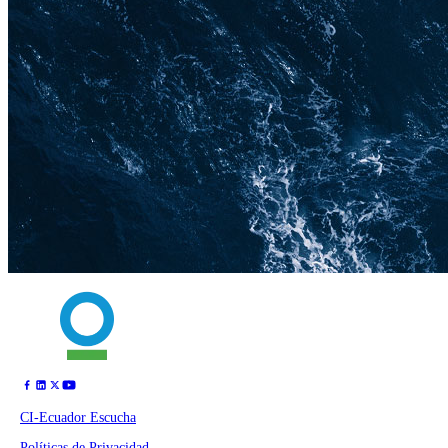
CI-Ecuador Escucha
Políticas de Privacidad