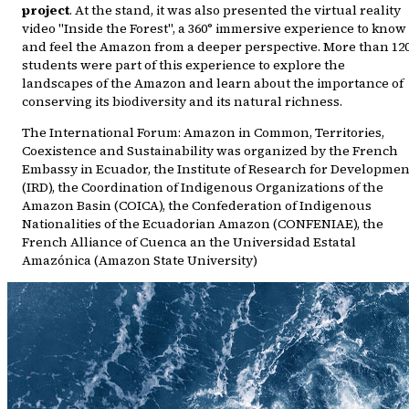
project
. At the stand, it was also presented the virtual reality
video "Inside the Forest", a 360° immersive experience to know
and feel the Amazon from a deeper perspective. More than 12
students were part of this experience to explore the
landscapes of the Amazon and learn about the importance of
conserving its biodiversity and its natural richness.
The International Forum: Amazon in Common, Territories,
Coexistence and Sustainability was organized by the French
Embassy in Ecuador, the Institute of Research for Developmen
(IRD), the Coordination of Indigenous Organizations of the
Amazon Basin (COICA), the Confederation of Indigenous
Nationalities of the Ecuadorian Amazon (CONFENIAE), the
French Alliance of Cuenca an the Universidad Estatal
Amazónica (Amazon State University)