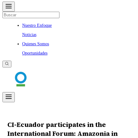
Nuestro Enfoque
Noticias
Quienes Somos
Oportunidades
CI-Ecuador participates in the
International Forum: Amazonia in